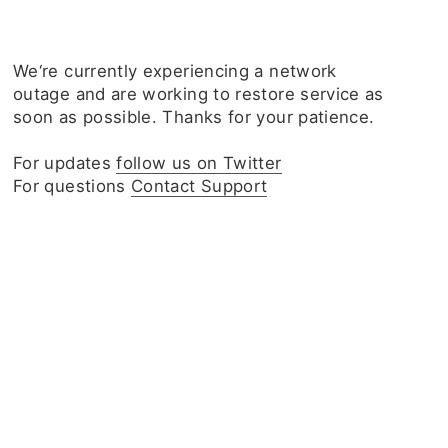
We‘re currently experiencing a network
outage and are working to restore service as
soon as possible. Thanks for your patience.
For updates
follow us on Twitter
For questions
Contact Support